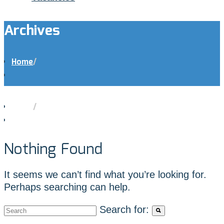
Archives
Home
/
Home
/
Nothing Found
It seems we can’t find what you’re looking for.
Perhaps searching can help.
Search for: