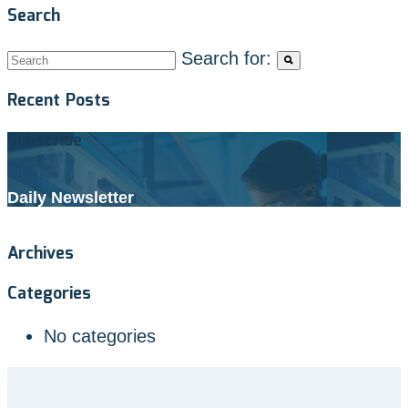
Search
Search for:
Recent Posts
Subscribe
Daily Newsletter
Archives
Categories
No categories