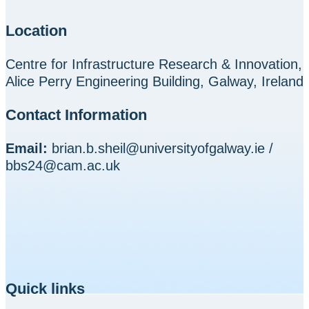
Location
Centre for Infrastructure Research & Innovation,
Alice Perry Engineering Building, Galway, Ireland
Contact Information
Email:
brian.b.sheil@universityofgalway.ie /
bbs24@cam.ac.uk
Quick links