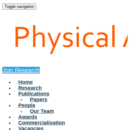
Toggle navigation
Join Research
Home
Research
Publications
Papers
People
Our Team
Awards
Commercialisation
Vacancies