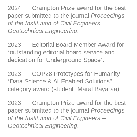
2024 Crampton Prize award for the best
paper submitted to the journal
Proceedings
of the Institution of Civil Engineers –
Geotechnical Engineering
.
2023 Editorial Board Member Award for
“outstanding editorial board service and
dedication for Underground Space”.
2023 COP28 Prototypes for Humanity
“Data Science & AI-Enabled Solutions”
category award (student: Maral Bayaraa).
2023 Crampton Prize award for the best
paper submitted to the journal
Proceedings
of the Institution of Civil Engineers –
Geotechnical Engineering
.