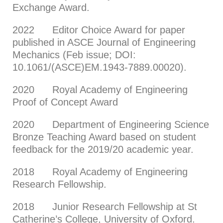
Exchange Award.
2022 Editor Choice Award for paper
published in ASCE Journal of Engineering
Mechanics (Feb issue; DOI:
10.1061/(ASCE)EM.1943-7889.00020).
2020 Royal Academy of Engineering
Proof of Concept Award
2020 Department of Engineering Science
Bronze Teaching Award based on student
feedback for the 2019/20 academic year.
2018 Royal Academy of Engineering
Research Fellowship.
2018 Junior Research Fellowship at St
Catherine’s College, University of Oxford.