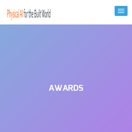
Toggl
Naviga
AWARDS