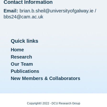
Contact Information
Email:
brian.b.sheil@universityofgalway.ie /
bbs24@cam.ac.uk
Quick links
Home
Research
Our Team
Publications
New Members & Collaborators
Copyright© 2022 - DCU Research Group