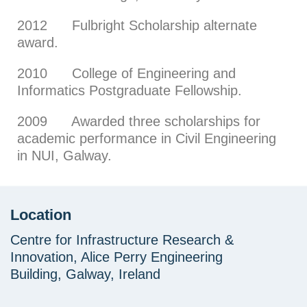
2012 Fulbright Scholarship alternate
award.
2010 College of Engineering and
Informatics Postgraduate Fellowship.
2009 Awarded three scholarships for
academic performance in Civil Engineering
in NUI, Galway.
Location
Centre for Infrastructure Research &
Innovation, Alice Perry Engineering
Building, Galway, Ireland