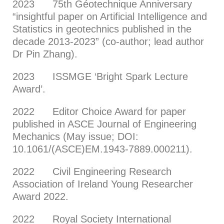
2023 75th Géotechnique Anniversary
“insightful paper on Artificial Intelligence and
Statistics in geotechnics published in the
decade 2013-2023” (co-author; lead author
Dr Pin Zhang).
2023 ISSMGE ‘Bright Spark Lecture
Award’.
2022 Editor Choice Award for paper
published in ASCE Journal of Engineering
Mechanics (May issue; DOI:
10.1061/(ASCE)EM.1943-7889.000211).
2022 Civil Engineering Research
Association of Ireland Young Researcher
Award 2022.
2022 Royal Society International