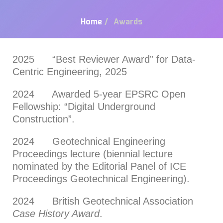
Home
/
Awards
2025 “Best Reviewer Award” for Data-
Centric Engineering, 2025
2024 Awarded 5-year EPSRC Open
Fellowship: “Digital Underground
Construction”.
2024 Geotechnical Engineering
Proceedings lecture (biennial lecture
nominated by the Editorial Panel of ICE
Proceedings Geotechnical Engineering).
2024 British Geotechnical Association
Case History Award
.