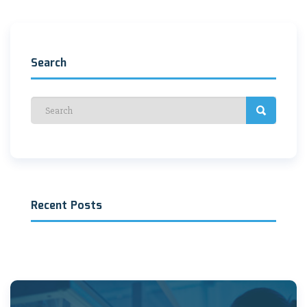
navigation
Search
Recent Posts