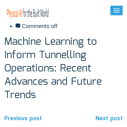
Toggl
Naviga
December 9, 2020
Comments off
Machine Learning to
Inform Tunnelling
Operations: Recent
Advances and Future
Trends
Post
Previous post
Next post