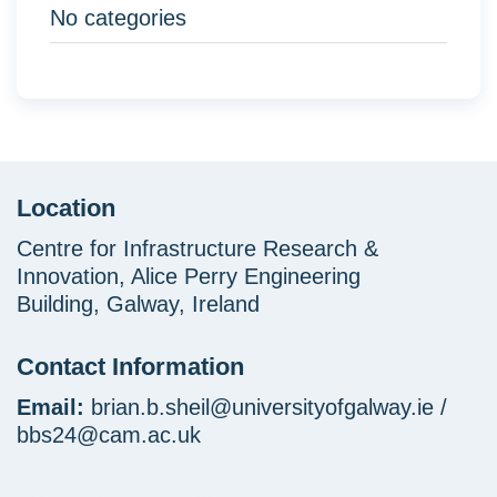
No categories
Location
Centre for Infrastructure Research &
Innovation, Alice Perry Engineering
Building, Galway, Ireland
Contact Information
Email:
brian.b.sheil@universityofgalway.ie /
bbs24@cam.ac.uk