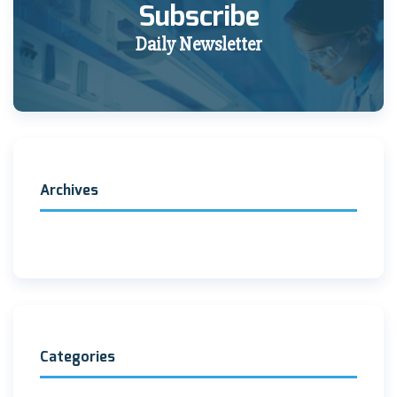
Subscribe
Daily Newsletter
Archives
Categories